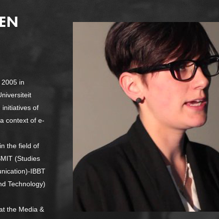
SEN
 2005 in
niversiteit
nitiatives of
 a context of e-
n the field of
SMIT (Studies
nication)-IBBT
band Technology)
at the Media &