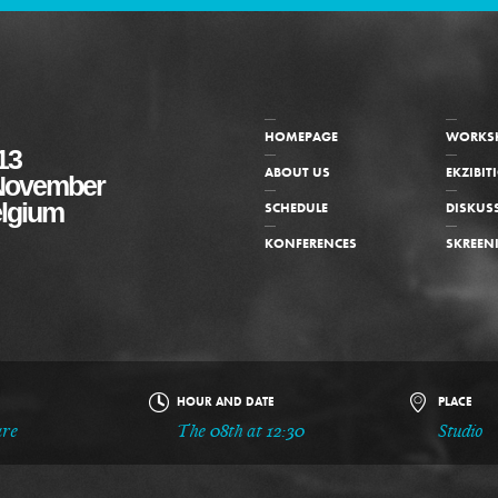
HOMEPAGE
WORKS
13
ABOUT US
EKZIBIT
f November
elgium
SCHEDULE
DISKUS
KONFERENCES
SKREEN
HOUR AND DATE
PLACE
are
The 08th at 12:30
Studio