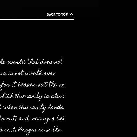
BACK TO TOP