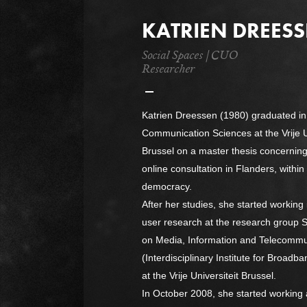
KATRIEN DREES
Social Spaces | CUO
Researcher
Katrien Dreessen (1980) graduated in
Communication Sciences at the Vrije U
Brussel on a master thesis concerning i
online consultation in Flanders, within
democracy.
After her studies, she started working i
user research at the research group 
on Media, Information and Telecommu
(Interdisciplinary Institute for Broad
at the Vrije Universiteit Brussel.
In October 2008, she started working 