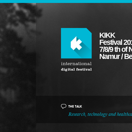
KIKK
Festival 20
7/8/9 th o
Namur / B
THE TALK
Research, technology and healthc