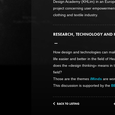
Design Academy (KHLim) in an Europ
project concerning user empowerment
clothing and textile industry.
RESEARCH, TECHNOLOGY AND 
How design and technologies can mak
life easier and better in the field of H
does the «design thinking» means in t
field?
Those are the themes
iMinds
are wor
This discussion is supported by the
B
BACK TO LISTING