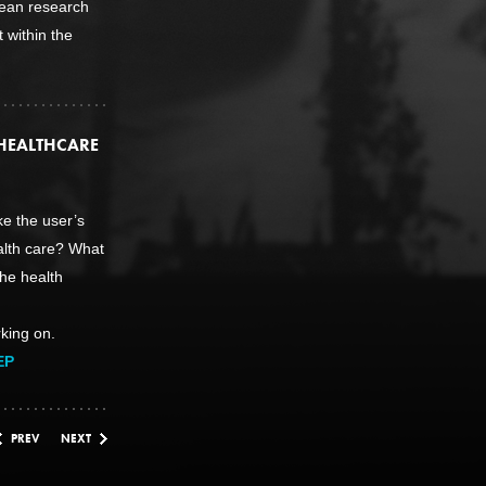
ean research
 within the
HEALTHCARE
e the user’s
ealth care? What
he health
king on.
EP
PREV
NEXT