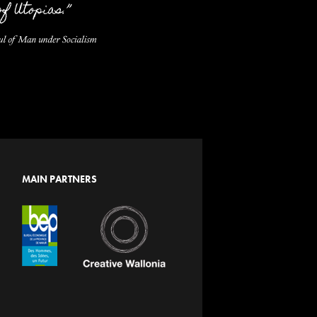
MAIN PARTNERS