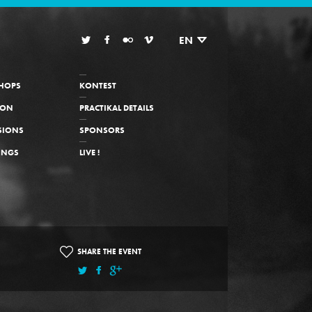
EN
HOPS
KONTEST
ION
PRACTIKAL DETAILS
SIONS
SPONSORS
INGS
LIVE !
SHARE THE EVENT