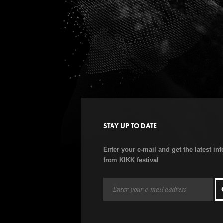
STAY UP TO DATE
Enter your e-mail and get the latest in
from KIKK festival