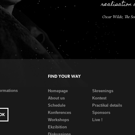
FIND YOUR WAY
formations
Homepage
Skreenings
About us
Kontest
Schedule
Practikal details
Konferences
Sponsors
Workshops
Live !
Ekzibition
Diskussions