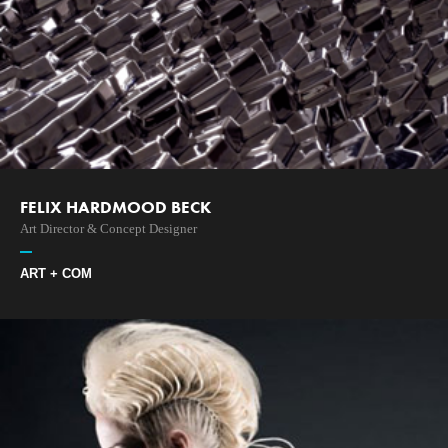
FELIX HARDMOOD BECK
Art Director & Concept Designer
ART + COM