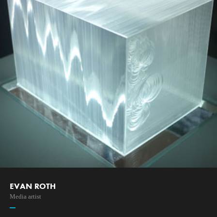
EVAN ROTH
Media artist