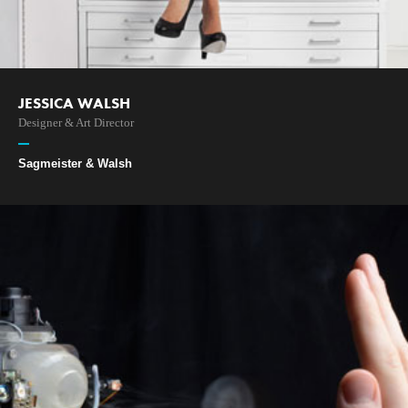
JESSICA WALSH
Designer & Art Director
Sagmeister & Walsh