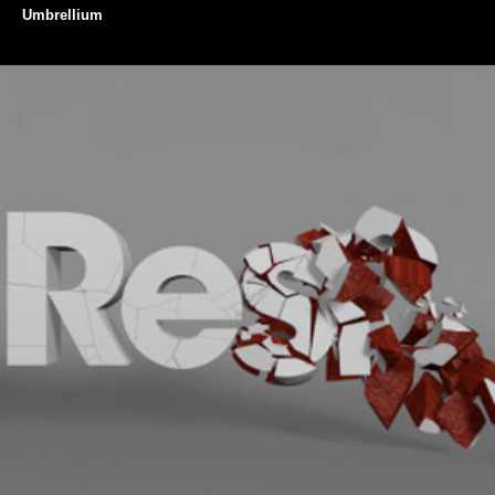
Umbrellium