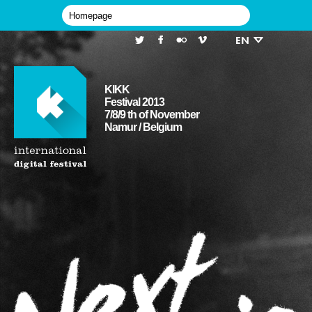
EN
KIKK
Festival 2013
7/8/9 th of November
Namur / Belgium