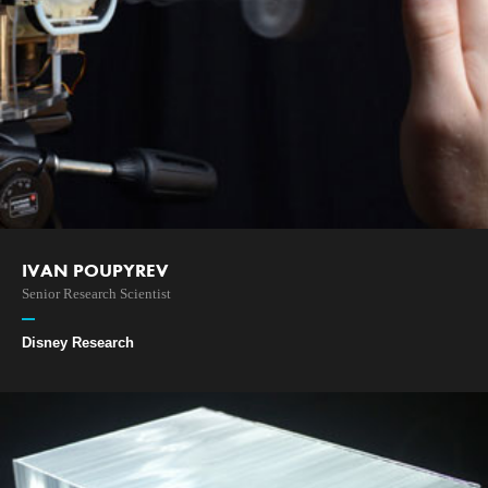
IVAN POUPYREV
Senior Research Scientist
Disney Research