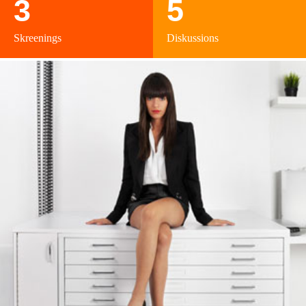
3
5
Skreenings
Diskussions