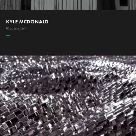
KYLE MCDONALD
Media artist