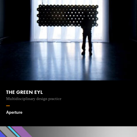
THE GREEN EYL
Multidisciplinary design practice
Aperture