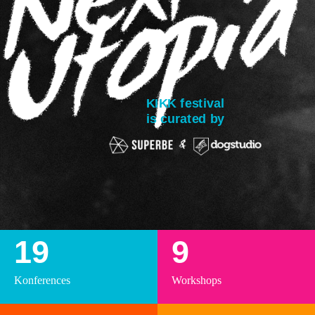
KIKK festival
is curated by
19
9
Konferences
Workshops