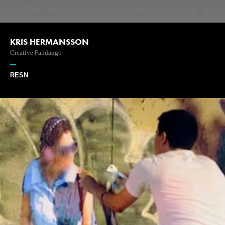
KRIS HERMANSSON
Creative Fandango
RESN