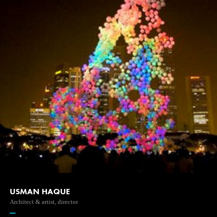
USMAN HAQUE
Architect & artist, director