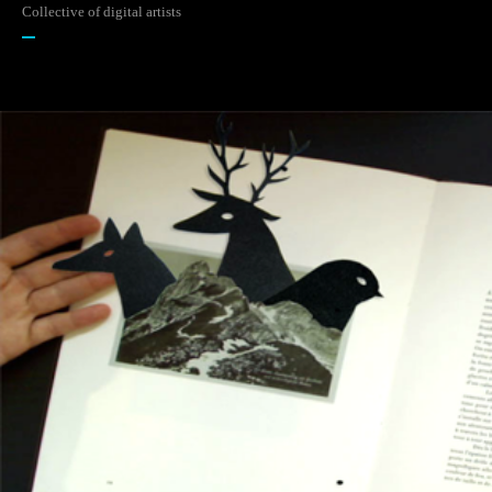
Collective of digital artists