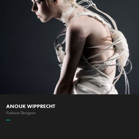
ANOUK WIPPRECHT
Fashion Designer