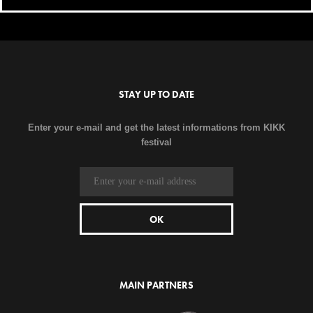
STAY UP TO DATE
Enter your e-mail and get the latest informations from KIKK
festival
MAIN PARTNERS