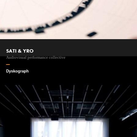
SATI & YRO
Audiovisual performance collective
Dyskograph