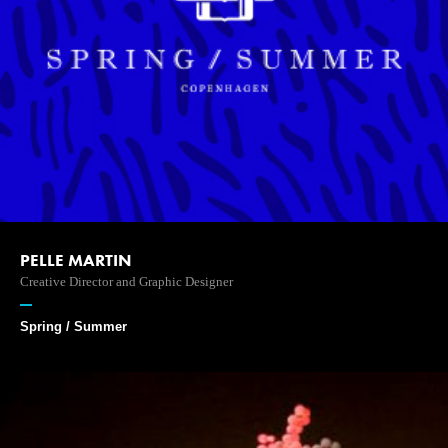
PELLE MARTIN
Creative Director and Graphic Designer
Spring / Summer