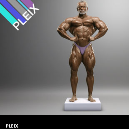
PLEIX