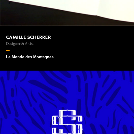
CAMILLE SCHERRER
Designer & Artist
Le Monde des Montagnes