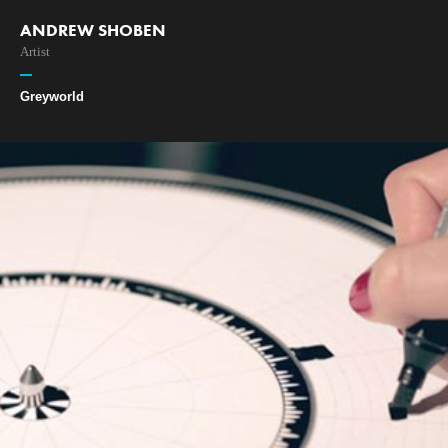
ANDREW SHOBEN
Artist
Greyworld