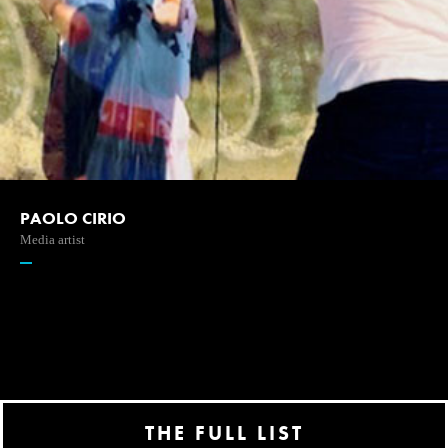
PAOLO CIRIO
Media artist
THE FULL LIST